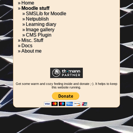
Home
Moodle stuff
SMSLib for Moodle
Netpublish
Learning diary
Image gallery
CMS Plugin
Misc. Stuff
Docs
About me
Get some warm and cozy feeling inside and donate ;-). It helps to keep
this website running.