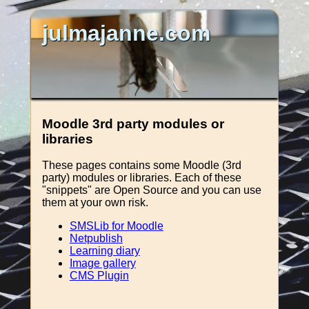
julmajanne.com
Moodle 3rd party modules or
libraries
These pages contains some Moodle (3rd
party) modules or libraries. Each of these
"snippets" are Open Source and you can use
them at your own risk.
SMSLib for Moodle
Netpublish
Learning diary
Image gallery
CMS Plugin